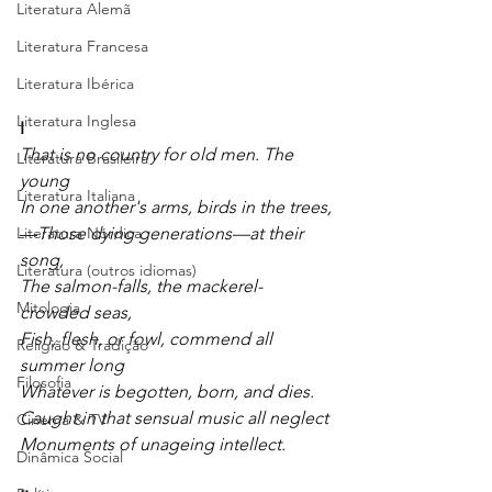
Literatura Alemã
Literatura Francesa
Literatura Ibérica
Literatura Inglesa
I
That is no country for old men. The 
Literatura Brasileira
young
Literatura Italiana
In one another's arms, birds in the trees,
Literatura Nórdica
—
Those dying generations—at their 
song,
Literatura (outros idiomas)
The salmon-falls, the mackerel-
Mitologia
crowded seas,
Fish, flesh, or fowl, commend all 
Religião & Tradição
summer long
Filosofia
Whatever is begotten, born, and dies.
Caught in that sensual music all neglect
Cinema & TV
Monuments of unageing intellect.
Dinâmica Social