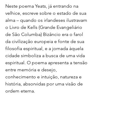
Neste poema Yeats, já entrando na 
velhice, escreve sobre o estado de sua 
alma – quando os irlandeses ilustravam 
o Livro de Kells (Grande Evangeliário 
de São Columba) Bizâncio era o farol 
da civilização europeia e fonte de sua 
filosofia espiritual, e a jornada àquela 
cidade simboliza a busca de uma vida 
espiritual. O poema apresenta a tensão 
entre memória e desejo, 
conhecimento e intuição, natureza e 
história, absorvidas por uma visão de 
ordem eterna.