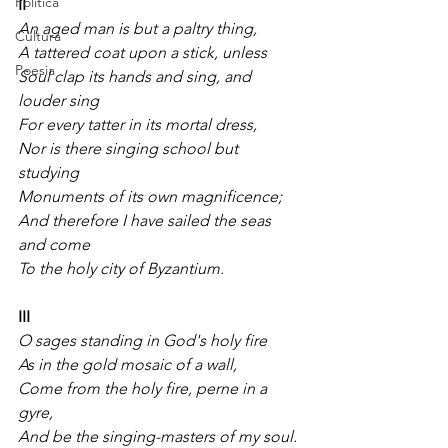
Política
II
An aged man is but a paltry thing,
Cultura
A tattered coat upon a stick, unless
Poesia
Soul clap its hands and sing, and 
louder sing
For every tatter in its mortal dress,
Nor is there singing school but 
studying
Monuments of its own magnificence;
And therefore I have sailed the seas 
and come
To the holy city of Byzantium.
III
O sages standing in God's holy fire
As in the gold mosaic of a wall,
Come from the holy fire, perne in a 
gyre,
And be the singing-masters of my soul.