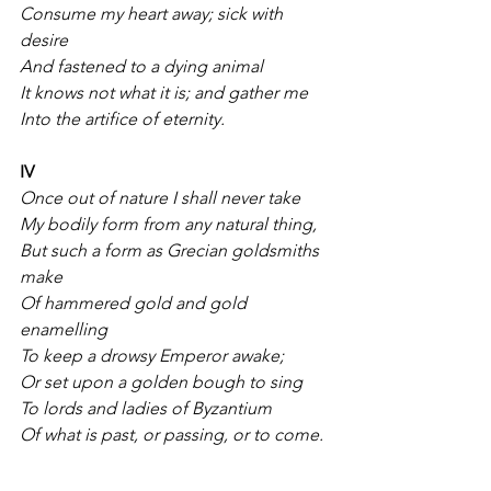
Consume my heart away; sick with 
desire
And fastened to a dying animal
It knows not what it is; and gather me
Into the artifice of eternity.
IV
Once out of nature I shall never take
My bodily form from any natural thing,
But such a form as Grecian goldsmiths 
make
Of hammered gold and gold 
enamelling
To keep a drowsy Emperor awake;
Or set upon a golden bough to sing
To lords and ladies of Byzantium
Of what is past, or passing, or to come.