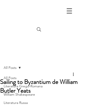
Post
All Posts
All Posts
Sailing to Byzantium de William
Literatura Grego-Romana
Butler Yeats
William Shakespeare
Literatura Russa